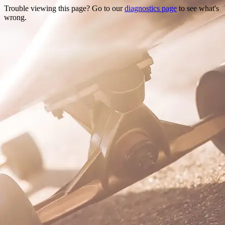
Trouble viewing this page? Go to our
diagnostics page
to see what's
wrong.