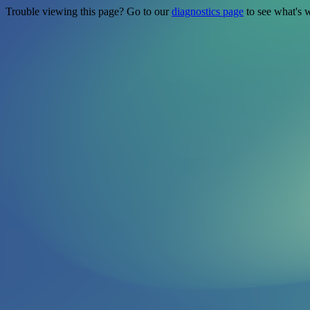
Trouble viewing this page? Go to our
diagnostics page
to see what's 