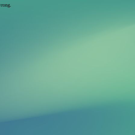
wrong.