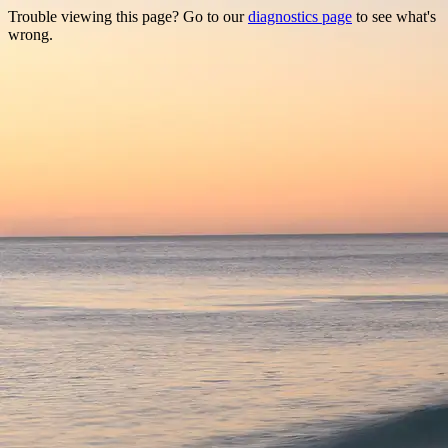
Trouble viewing this page? Go to our
diagnostics page
to see what's
wrong.