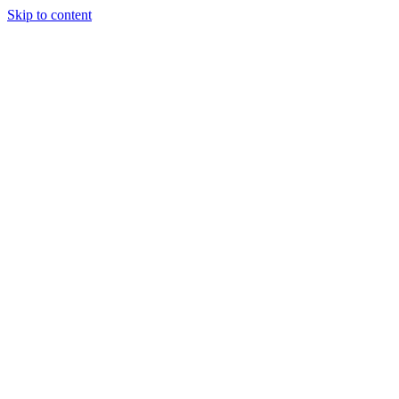
Skip to content