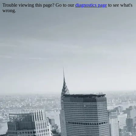
Trouble viewing this page? Go to our
diagnostics page
to see what's
wrong.