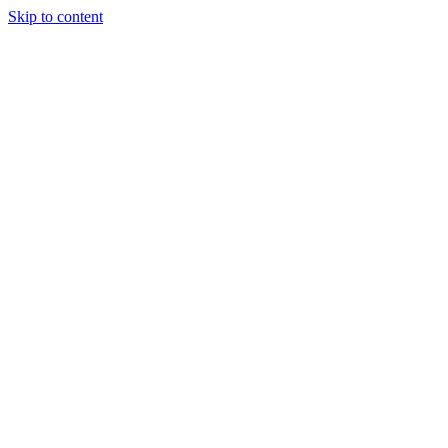
Skip to content