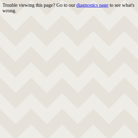
Trouble viewing this page? Go to our
diagnostics page
to see what's
wrong.