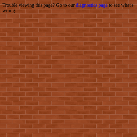
Trouble viewing this page? Go to our
diagnostics page
to see what's
wrong.