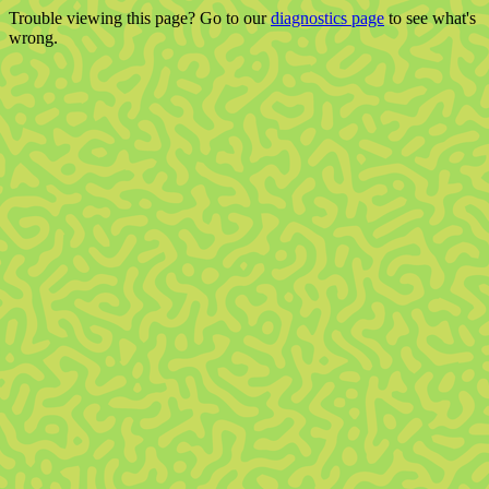
Trouble viewing this page? Go to our
diagnostics page
to see what's
wrong.