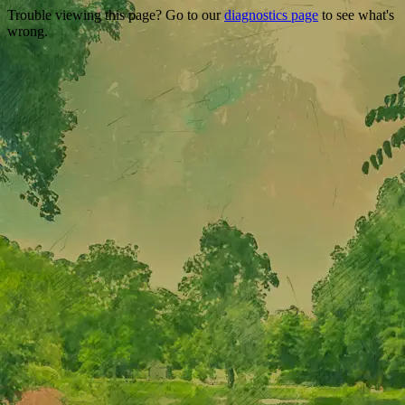
Trouble viewing this page? Go to our
diagnostics page
to see what's
wrong.