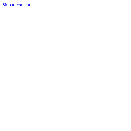
Skip to content