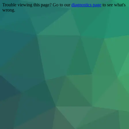
Trouble viewing this page? Go to our
diagnostics page
to see what's
wrong.