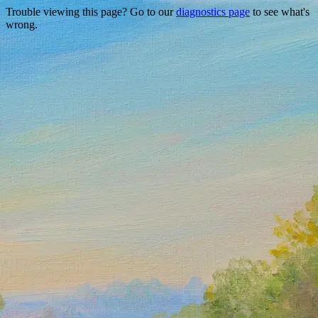
Trouble viewing this page? Go to our
diagnostics page
to see what's
wrong.