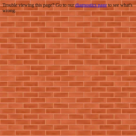
Trouble viewing this page? Go to our
diagnostics page
to see what's
wrong.