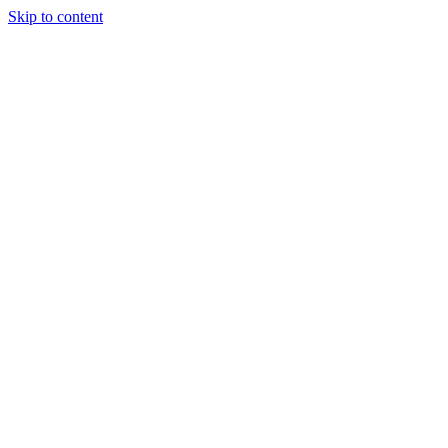
Skip to content