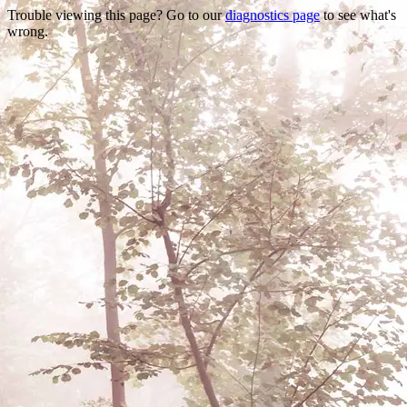
Trouble viewing this page? Go to our
diagnostics page
to see what's
wrong.