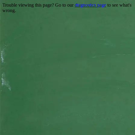
Trouble viewing this page? Go to our
diagnostics page
to see what's
wrong.