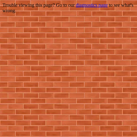
Trouble viewing this page? Go to our
diagnostics page
to see what's
wrong.