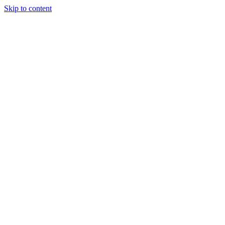
Skip to content