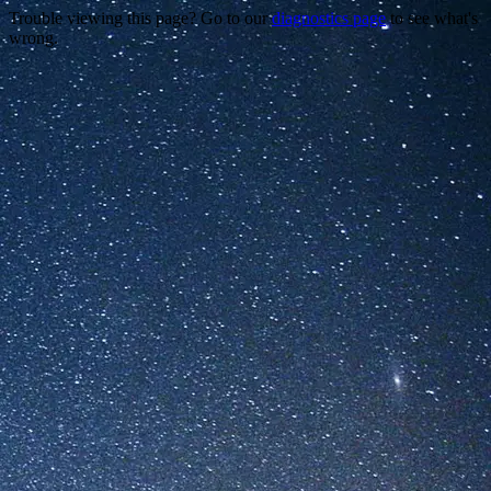
Trouble viewing this page? Go to our
diagnostics page
to see what's
wrong.