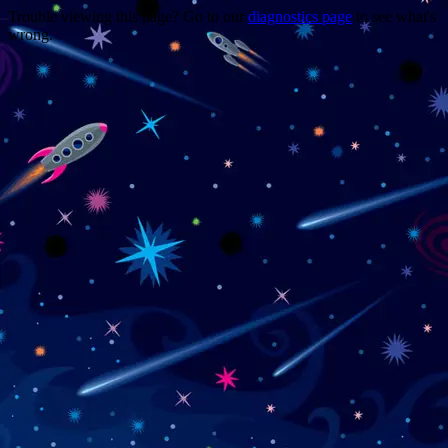
Trouble viewing this page? Go to our
diagnostics page
to see what's
wrong.