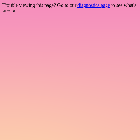
Trouble viewing this page? Go to our
diagnostics page
to see what's
wrong.