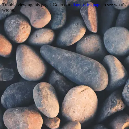
Trouble viewing this page? Go to our
diagnostics page
to see what's
wrong.