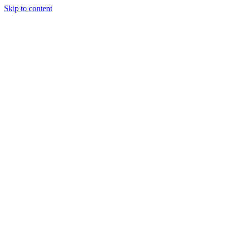
Skip to content