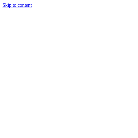
Skip to content