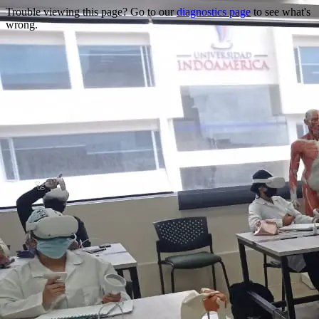
Trouble viewing this page? Go to our
diagnostics page
to see what's
wrong.