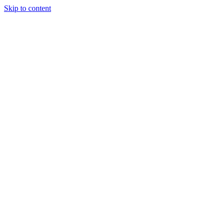
Skip to content