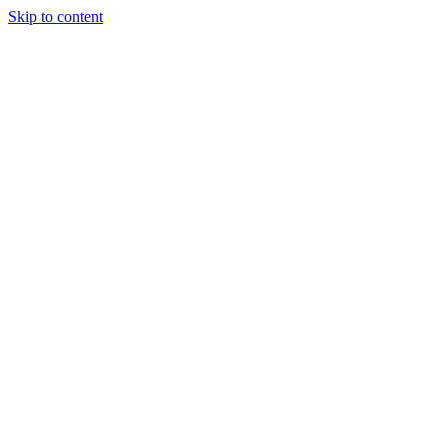
Skip to content