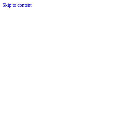
Skip to content