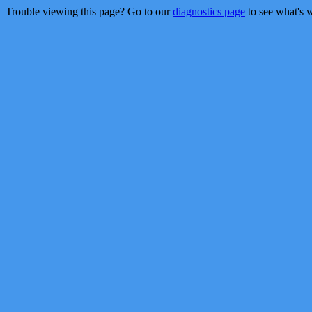
Trouble viewing this page? Go to our
diagnostics page
to see what's 