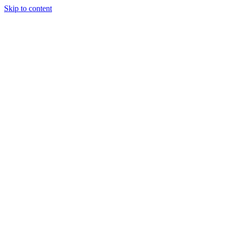
Skip to content