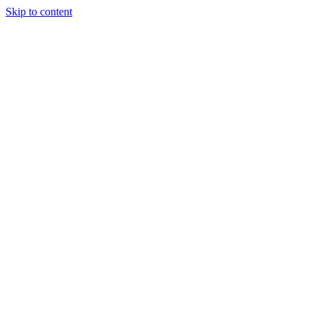
Skip to content