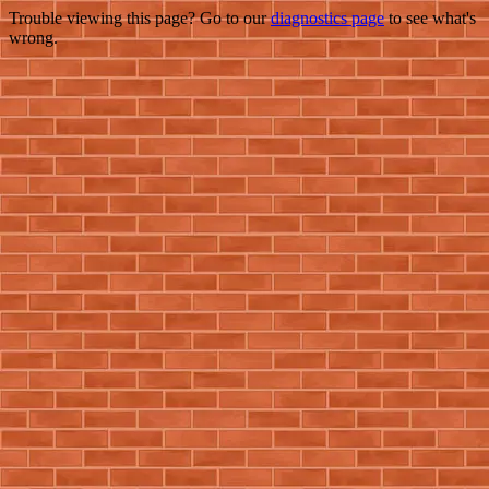
Trouble viewing this page? Go to our
diagnostics page
to see what's
wrong.