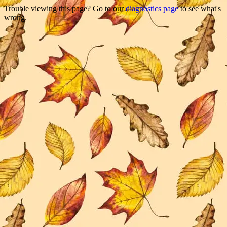
Trouble viewing this page? Go to our
diagnostics page
to see what's
wrong.