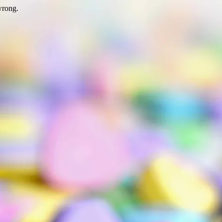
wrong.