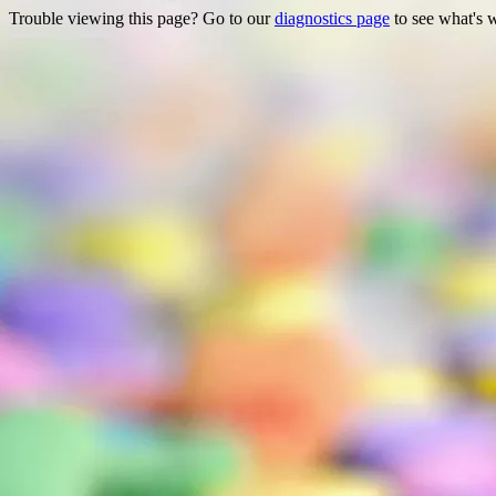
Trouble viewing this page? Go to our
diagnostics page
to see what's 