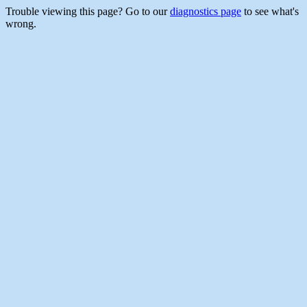
Trouble viewing this page? Go to our
diagnostics page
to see what's
wrong.