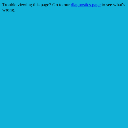
Trouble viewing this page? Go to our
diagnostics page
to see what's
wrong.