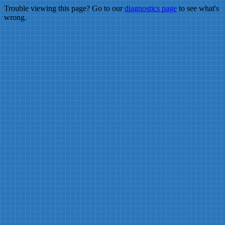
Trouble viewing this page? Go to our
diagnostics page
to see what's
wrong.