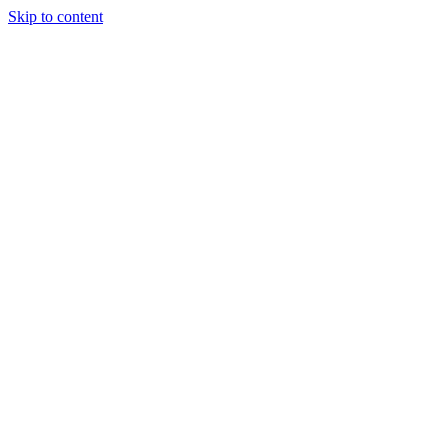
Skip to content