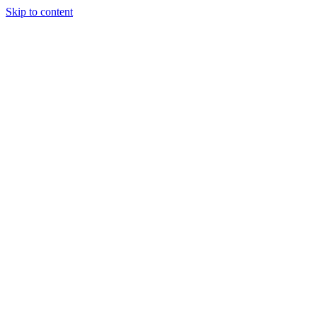
Skip to content