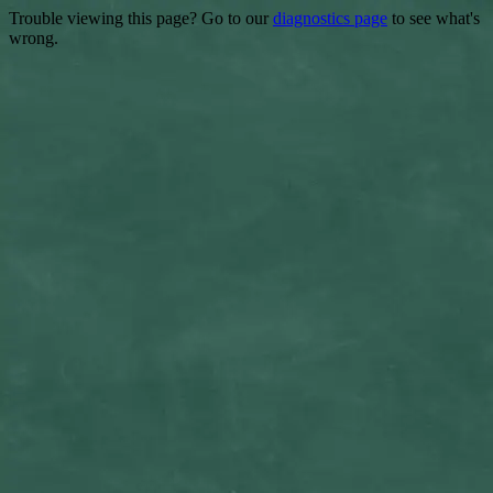
Trouble viewing this page? Go to our
diagnostics page
to see what's
wrong.