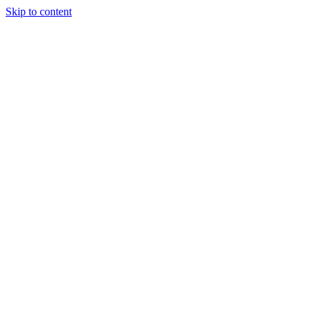
Skip to content