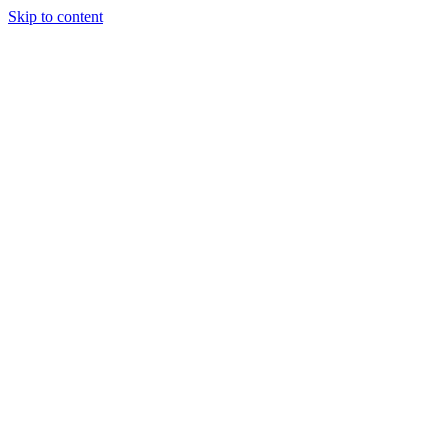
Skip to content