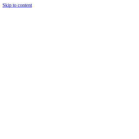
Skip to content