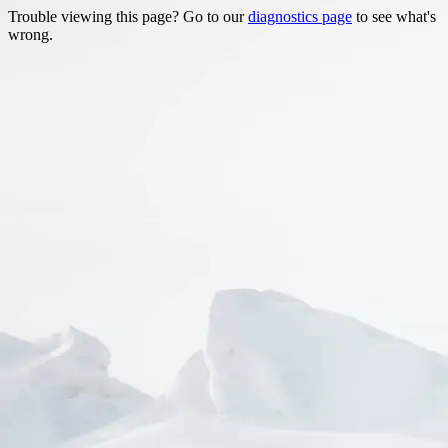
Trouble viewing this page? Go to our
diagnostics page
to see what's
wrong.