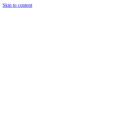
Skip to content