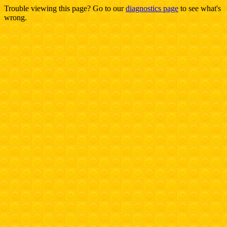
Trouble viewing this page? Go to our
diagnostics page
to see what's
wrong.