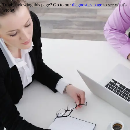
Trouble viewing this page? Go to our
diagnostics page
to see what's
wrong.