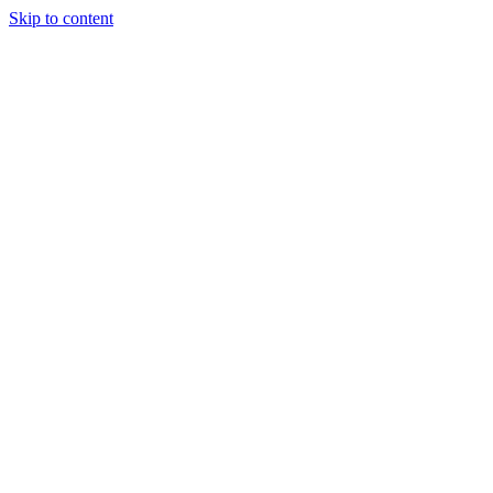
Skip to content