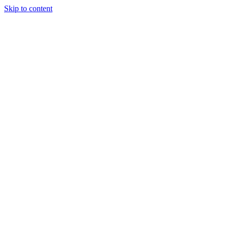
Skip to content